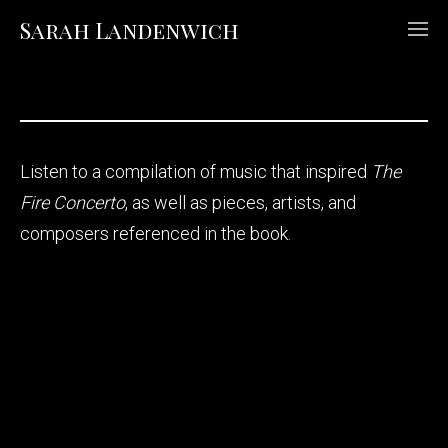
Sarah Landenwich
Listen to a compilation of music that inspired
The
Fire Concerto
, as well as pieces, artists, and
composers referenced in the book.