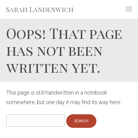
Sarah Landenwich
Oops! That page
has not been
written yet.
This page is still handwritten in a notebook
somewhere, but one day it may find its way here.
Search
for: