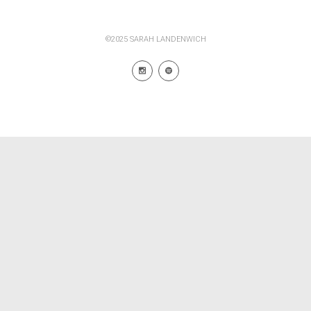
©2025 SARAH LANDENWICH