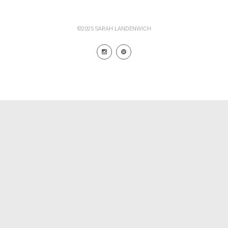
©2025 SARAH LANDENWICH