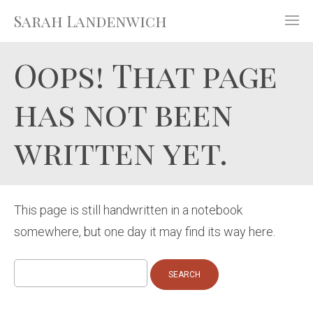
Sarah Landenwich
Oops! That page
has not been
written yet.
This page is still handwritten in a notebook
somewhere, but one day it may find its way here.
Search
for: