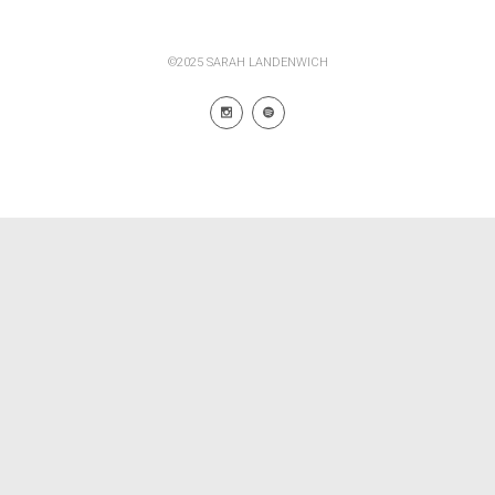
©2025 SARAH LANDENWICH