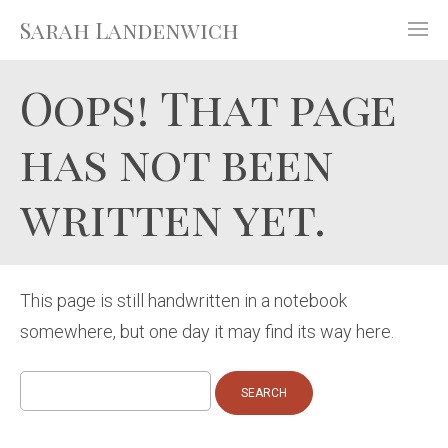
Sarah Landenwich
Oops! That page
has not been
written yet.
This page is still handwritten in a notebook
somewhere, but one day it may find its way here.
Search
for: