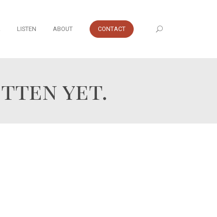
A
LISTEN
ABOUT
CONTACT
tten yet.