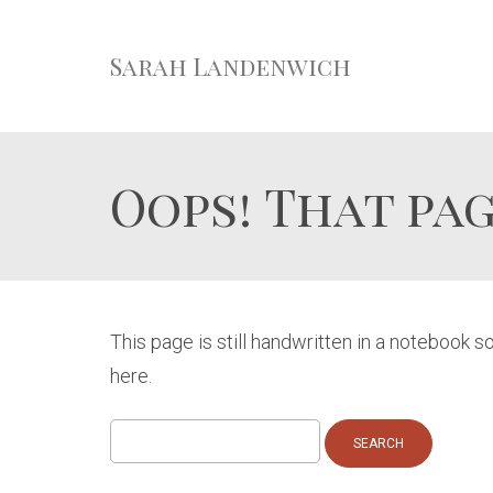
Sarah Landenwich
Oops! That pag
This page is still handwritten in a notebook 
here.
Search
for: