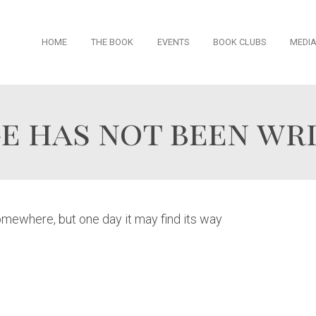
Skip
HOME
THE BOOK
EVENTS
BOOK CLUBS
MEDI
to
content
e has not been wri
somewhere, but one day it may find its way