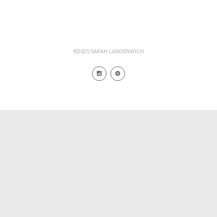
©2025 SARAH LANDENWICH