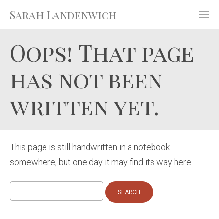
Sarah Landenwich
Oops! That page
has not been
written yet.
This page is still handwritten in a notebook
somewhere, but one day it may find its way here.
Search
for: