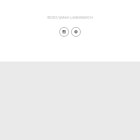
©2025 SARAH LANDENWICH